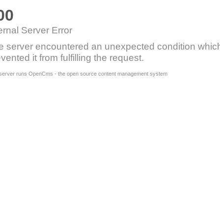
00
ernal Server Error
e server encountered an unexpected condition whic
vented it from fulfilling the request.
 server runs OpenCms - the open source content management system