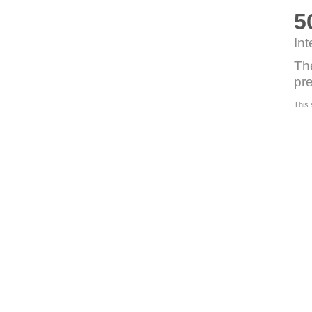
5
Int
Th
pre
This